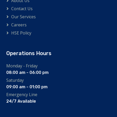
About Us
Contact Us
Our Services
Careers
HSE Policy
Operations Hours
Monday - Friday
08:00 am - 06:00 pm
Saturday
09:00 am - 01:00 pm
Emergency Line
24/7 Available