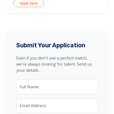
Apply Now
Submit Your Application
Even if you don't see a perfect match,
we're always looking for talent. Send us
your details.
Full Name
Email Address