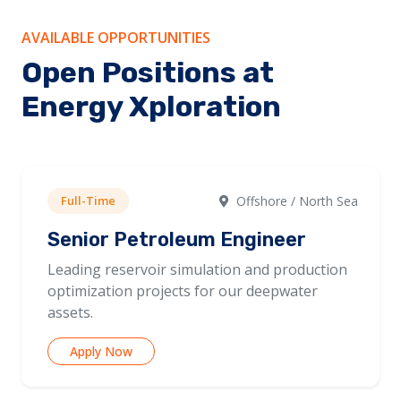
AVAILABLE OPPORTUNITIES
Open Positions at
Energy Xploration
Full-Time
Offshore / North Sea
Senior Petroleum Engineer
Leading reservoir simulation and production
optimization projects for our deepwater
assets.
Apply Now