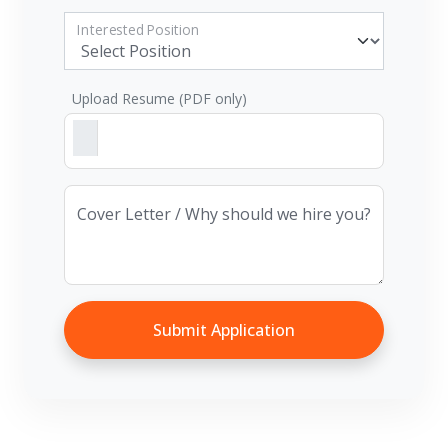
Interested Position
Upload Resume (PDF only)
Cover Letter / Why should we hire you?
Submit Application