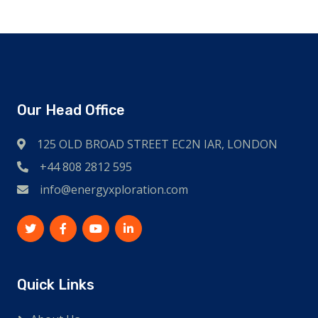
Our Head Office
125 OLD BROAD STREET EC2N IAR, LONDON
+44 808 2812 595
info@energyxploration.com
Quick Links