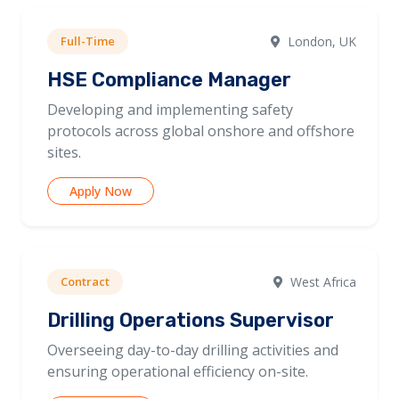
Full-Time
London, UK
HSE Compliance Manager
Developing and implementing safety
protocols across global onshore and offshore
sites.
Apply Now
Contract
West Africa
Drilling Operations Supervisor
Overseeing day-to-day drilling activities and
ensuring operational efficiency on-site.