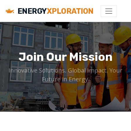
ENERGY
XPLORATION
Join Our Mission
Innovative Solutions. Global Impact. Your
Future in Energy.